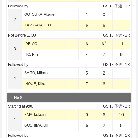
Followed by
GS 18 予選
- 1R
1
0
OOTSUKA, Akane
2
6
6
KAMIGATA, Lisa
Not Before
11:00
GS 18 予選
- 1R
3
6
6
11
IDE, AOI
3
4
7
9
ITO, Rin
Followed by
GS 18 予選
- 1R
5
2
SAITO, Mihana
4
7
6
INOUE, Kiko
No.8
Starting at
9:00
GS 18 予選
- 1R
0
6
10
EMA, kokomi
1
6
2
5
GOSHIMA, Uri
Followed by
GS 18 予選
- 1R