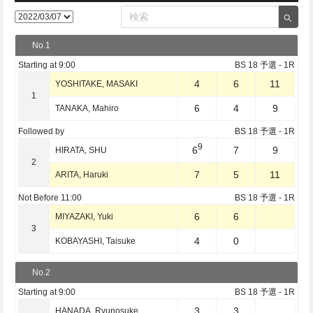
No.1
Starting at
9:00
BS 18 予選
- 1R
4
6
11
YOSHITAKE, MASAKI
1
6
4
9
TANAKA, Mahiro
Followed by
BS 18 予選
- 1R
9
6
7
9
HIRATA, SHU
2
7
5
11
ARITA, Haruki
Not Before
11:00
BS 18 予選
- 1R
6
6
MIYAZAKI, Yuki
3
4
0
KOBAYASHI, Taisuke
No.2
Starting at
9:00
BS 18 予選
- 1R
3
3
HANADA, Ryunosuke