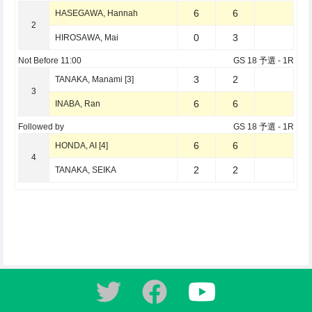
6
6
HASEGAWA, Hannah
2
0
3
HIROSAWA, Mai
Not Before
11:00
GS 18 予選
- 1R
3
2
TANAKA, Manami [3]
3
6
6
INABA, Ran
Followed by
GS 18 予選
- 1R
6
6
HONDA, AI [4]
4
2
2
TANAKA, SEIKA