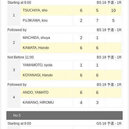
Starting at
9:00
BS 18 予選
- 1R
6
5
10
TSUCHIYA, sho
1
2
7
5
FUJIKAWA, kou
Followed by
BS 18 予選
- 1R
2
1
MACHIDA, shuya
2
6
6
KAWATA, Haruto
Not Before
11:00
BS 18 予選
- 1R
1
1
YAMAMOTO, syota
3
6
6
KOYANAGI, Haruto
Followed by
BS 18 予選
- 1R
6
6
ANDO, YAMATO
4
4
3
KAWANO, HIROMU
No.5
Starting at
9:00
GS 18 予選
- 1R