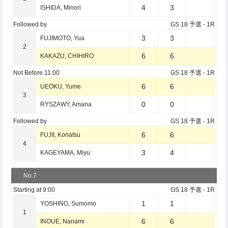
4
3
ISHIDA, Minori
Followed by
GS 18 予選
- 1R
3
3
FUJIMOTO, Yua
2
6
6
KAKAZU, CHIHIRO
Not Before
11:00
GS 18 予選
- 1R
6
6
UEOKU, Yume
3
0
0
RYSZAWY, Amana
Followed by
GS 18 予選
- 1R
6
6
FUJII, Konatsu
4
3
4
KAGEYAMA, Miyu
No.7
Starting at
9:00
GS 18 予選
- 1R
1
1
YOSHINO, Sumomo
1
6
6
INOUE, Nanami