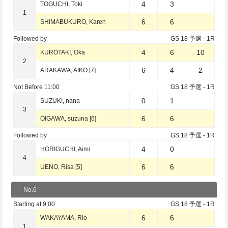
4
3
TOGUCHI, Toki
1
6
6
SHIMABUKURO, Karen
Followed by
GS 18 予選
- 1R
4
6
10
KUROTAKI, Oka
2
6
4
2
ARAKAWA, AIKO [7]
Not Before
11:00
GS 18 予選
- 1R
0
1
SUZUKI, nana
3
6
6
OIGAWA, suzuna [6]
Followed by
GS 18 予選
- 1R
4
0
HORIGUCHI, Aimi
4
6
6
UENO, Risa [5]
No.6
Starting at
9:00
GS 18 予選
- 1R
6
6
WAKAYAMA, Rio
1