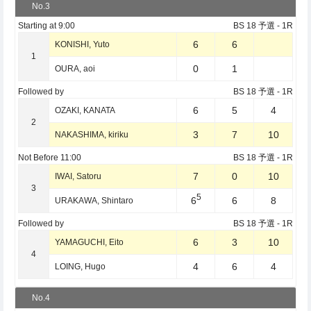
No.3
Starting at
9:00
BS 18 予選
- 1R
6
6
KONISHI, Yuto
1
0
1
OURA, aoi
Followed by
BS 18 予選
- 1R
6
5
4
OZAKI, KANATA
2
3
7
10
NAKASHIMA, kiriku
Not Before
11:00
BS 18 予選
- 1R
7
0
10
IWAI, Satoru
3
5
6
6
8
URAKAWA, Shintaro
Followed by
BS 18 予選
- 1R
6
3
10
YAMAGUCHI, Eito
4
4
6
4
LOING, Hugo
No.4