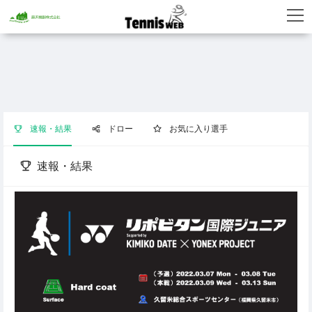
速報・結果
ドロー
お気に入り選手
速報・結果