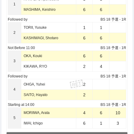
1
6
6
MASHIMA, Keishiro
Followed by
BS 18 予選
- 1R
1
1
TORII, Yusuke
2
6
6
KASHIWAGI, Shotaro
Not Before
11:00
BS 18 予選
- 1R
6
6
OKA, Kouki
3
2
4
KIKAWA, RYO
Followed by
BS 18 予選
- 1R
RET
2
OHGA, Yuhei
4
2
SAITO, Hayato
Starting at
14:00
BS 18 予選
- 1R
4
6
10
MORIIWA, Arata
5
6
1
3
IWAI, Ichigo